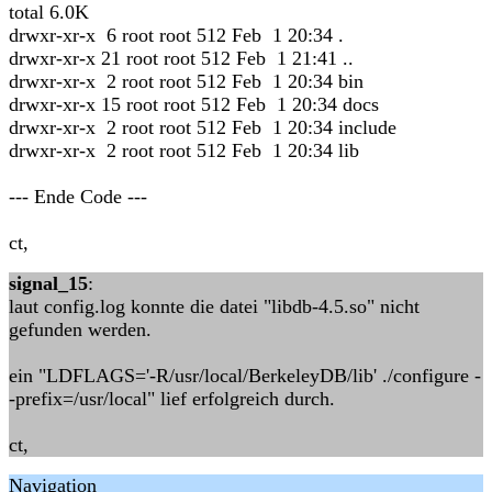
total 6.0K
drwxr-xr-x 6 root root 512 Feb 1 20:34 .
drwxr-xr-x 21 root root 512 Feb 1 21:41 ..
drwxr-xr-x 2 root root 512 Feb 1 20:34 bin
drwxr-xr-x 15 root root 512 Feb 1 20:34 docs
drwxr-xr-x 2 root root 512 Feb 1 20:34 include
drwxr-xr-x 2 root root 512 Feb 1 20:34 lib
--- Ende Code ---
ct,
signal_15
:
laut config.log konnte die datei "libdb-4.5.so" nicht
gefunden werden.
ein "LDFLAGS='-R/usr/local/BerkeleyDB/lib' ./configure -
-prefix=/usr/local" lief erfolgreich durch.
ct,
Navigation