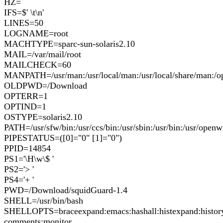
HZ=
IFS=$' \t\n'
LINES=50
LOGNAME=root
MACHTYPE=sparc-sun-solaris2.10
MAIL=/var/mail/root
MAILCHECK=60
MANPATH=/usr/man:/usr/local/man:/usr/local/share/man:/o
OLDPWD=/Download
OPTERR=1
OPTIND=1
OSTYPE=solaris2.10
PATH=/usr/sfw/bin:/usr/ccs/bin:/usr/sbin:/usr/bin:/usr/openwin
PIPESTATUS=([0]="0" [1]="0")
PPID=14854
PS1='\H\w\$ '
PS2='> '
PS4='+ '
PWD=/Download/squidGuard-1.4
SHELL=/usr/bin/bash
SHELLOPTS=braceexpand:emacs:hashall:histexpand:history:
comments:monitor