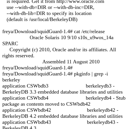
is required. Get it from http://www.oracle.com
use --with-db=DIR or --with-db-inc=DIR,
--with-db-lib=DIR to specify its location
(default is /usr/local/BerkeleyDB)
freya/Download/squidGuard-1.4# cat /etc/release
Oracle Solaris 10 9/10 s10s_u9wos_14a
SPARC
Copyright (c) 2010, Oracle and/or its affiliates. All
rights reserved.
Assembled 11 August 2010
freya/Download/squidGuard-1.4#
freya/Download/squidGuard-1.4# pkginfo | grep -i
berkeley
application CSWbdb3 berkeleydb3 -
BerkeleyDB 3.3 embedded database libraries and utilities
application CSWbdb4 berkeleydb4 - Stub
package as contents moved to CSWbdb42
application CSWbdb42 berkeleydb42 -
BerkeleyDB 4.2 embedded database libraries and utilities
application CSWbdb43 berkeleydb43 -
BerkeleyDB 4.3