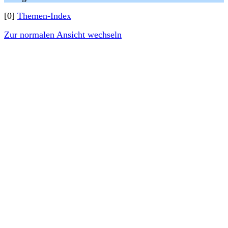
[0]
Themen-Index
Zur normalen Ansicht wechseln