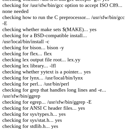
checking for /usr/sfw/bin/gcc option to accept ISO C89...
none needed
checking how to run the C preprocessor... /usr/sfw/bin/gcc
-E
checking whether make sets $(MAKE)... yes
checking for a BSD-compatible install...
/usr/local/bin/install -c
checking for bison... bison -y
checking for flex... flex
checking lex output file root... lex.yy
checking lex library... -lfl
checking whether yytext is a pointer... yes
checking for lynx... /usr/local/bin/lynx
checking for perl... /usr/bin/perl
checking for grep that handles long lines and -e...
/usr/sfw/bin/ggrep
checking for egrep... /usr/sfw/bin/ggrep -E
checking for ANSI C header files... yes
checking for sys/types.h... yes
checking for sys/stat.h... yes
checking for stdlib.h... yes