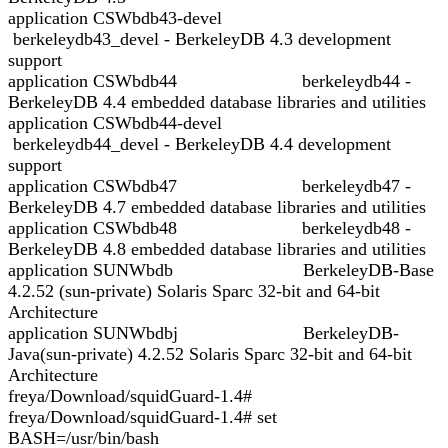
application CSWbdb43-devel
berkeleydb43_devel - BerkeleyDB 4.3 development
support
application CSWbdb44 berkeleydb44 -
BerkeleyDB 4.4 embedded database libraries and utilities
application CSWbdb44-devel
berkeleydb44_devel - BerkeleyDB 4.4 development
support
application CSWbdb47 berkeleydb47 -
BerkeleyDB 4.7 embedded database libraries and utilities
application CSWbdb48 berkeleydb48 -
BerkeleyDB 4.8 embedded database libraries and utilities
application SUNWbdb BerkeleyDB-Base
4.2.52 (sun-private) Solaris Sparc 32-bit and 64-bit
Architecture
application SUNWbdbj BerkeleyDB-
Java(sun-private) 4.2.52 Solaris Sparc 32-bit and 64-bit
Architecture
freya/Download/squidGuard-1.4#
freya/Download/squidGuard-1.4# set
BASH=/usr/bin/bash