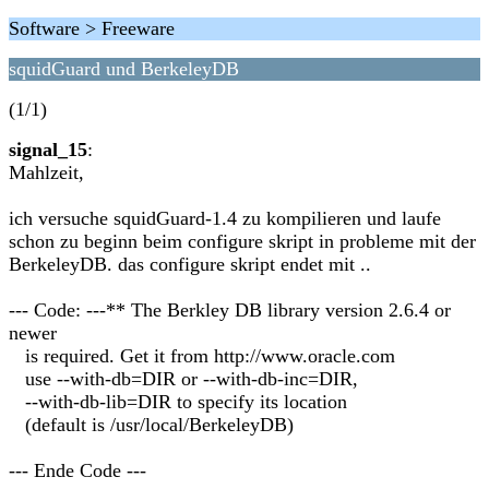
Software > Freeware
squidGuard und BerkeleyDB
(1/1)
signal_15
:
Mahlzeit,
ich versuche squidGuard-1.4 zu kompilieren und laufe
schon zu beginn beim configure skript in probleme mit der
BerkeleyDB. das configure skript endet mit ..
--- Code: ---** The Berkley DB library version 2.6.4 or
newer
is required. Get it from http://www.oracle.com
use --with-db=DIR or --with-db-inc=DIR,
--with-db-lib=DIR to specify its location
(default is /usr/local/BerkeleyDB)
--- Ende Code ---