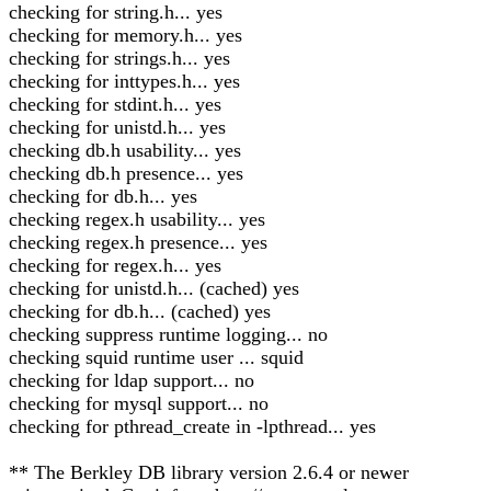
checking for string.h... yes
checking for memory.h... yes
checking for strings.h... yes
checking for inttypes.h... yes
checking for stdint.h... yes
checking for unistd.h... yes
checking db.h usability... yes
checking db.h presence... yes
checking for db.h... yes
checking regex.h usability... yes
checking regex.h presence... yes
checking for regex.h... yes
checking for unistd.h... (cached) yes
checking for db.h... (cached) yes
checking suppress runtime logging... no
checking squid runtime user ... squid
checking for ldap support... no
checking for mysql support... no
checking for pthread_create in -lpthread... yes
** The Berkley DB library version 2.6.4 or newer