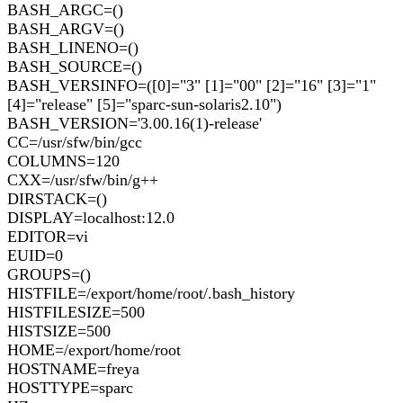
BASH_ARGC=()
BASH_ARGV=()
BASH_LINENO=()
BASH_SOURCE=()
BASH_VERSINFO=([0]="3" [1]="00" [2]="16" [3]="1"
[4]="release" [5]="sparc-sun-solaris2.10")
BASH_VERSION='3.00.16(1)-release'
CC=/usr/sfw/bin/gcc
COLUMNS=120
CXX=/usr/sfw/bin/g++
DIRSTACK=()
DISPLAY=localhost:12.0
EDITOR=vi
EUID=0
GROUPS=()
HISTFILE=/export/home/root/.bash_history
HISTFILESIZE=500
HISTSIZE=500
HOME=/export/home/root
HOSTNAME=freya
HOSTTYPE=sparc