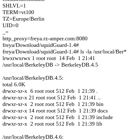
SHLVL=1
TERM=vt100
TZ=Europe/Berlin
UID=0
_=
http_proxy=freya.rz-amper.com:8080
freya/Download/squidGuard-1.4#
freya/Download/squidGuard-1.4# ls -la /usr/local/Ber*
lrwxrwxrwx 1 root root 14 Feb 1 21:41
/usr/local/BerkeleyDB -> BerkeleyDB.4.5
/usr/local/BerkeleyDB.4.5:
total 6.0K
drwxr-xr-x 6 root root 512 Feb 1 21:39 .
drwxr-xr-x 21 root root 512 Feb 1 21:41 ..
drwxr-xr-x 2 root root 512 Feb 1 21:39 bin
drwxr-xr-x 14 root root 512 Feb 1 21:39 docs
drwxr-xr-x 2 root root 512 Feb 1 21:39 include
drwxr-xr-x 2 root root 512 Feb 1 21:39 lib
/usr/local/BerkeleyDB.4.6: