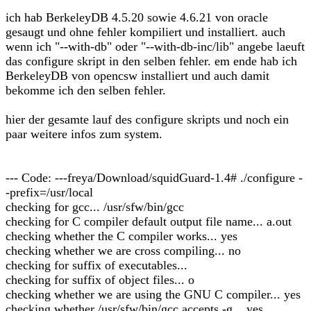
ich hab BerkeleyDB 4.5.20 sowie 4.6.21 von oracle
gesaugt und ohne fehler kompiliert und installiert. auch
wenn ich "--with-db" oder "--with-db-inc/lib" angebe laeuft
das configure skript in den selben fehler. em ende hab ich
BerkeleyDB von opencsw installiert und auch damit
bekomme ich den selben fehler.
hier der gesamte lauf des configure skripts und noch ein
paar weitere infos zum system.
--- Code: ---freya/Download/squidGuard-1.4# ./configure -
-prefix=/usr/local
checking for gcc... /usr/sfw/bin/gcc
checking for C compiler default output file name... a.out
checking whether the C compiler works... yes
checking whether we are cross compiling... no
checking for suffix of executables...
checking for suffix of object files... o
checking whether we are using the GNU C compiler... yes
checking whether /usr/sfw/bin/gcc accepts -g... yes